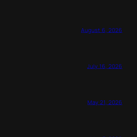
August 6, 2026
July 16, 2026
May 21, 2026