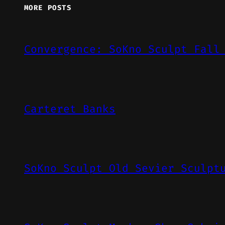
MORE POSTS
Convergence: SoKno Sculpt Fall
Carteret Banks
SoKno Sculpt Old Sevier Sculpt