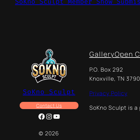
SoKno Sculpt Member Show Submi
Gallery
Open C
P.O. Box 292
Knoxville, TN 3790
SoKno Sculpt
Privacy Policy
Contact Us
SoKno Sculpt is a
Facebook
Instagram
YouTube
© 2026