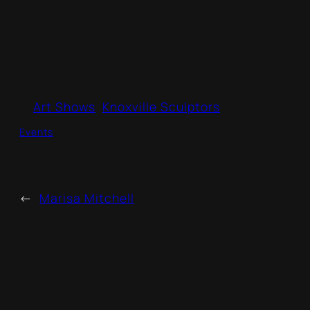
Art Shows
Knoxville Sculptors
Events
←
Marisa Mitchell