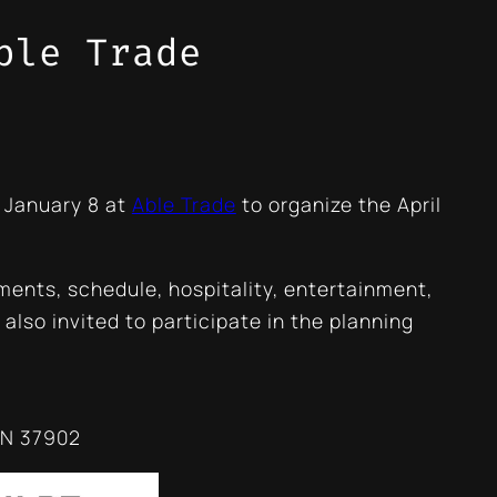
ble Trade
 January 8 at
Able Trade
to organize the April
ments, schedule, hospitality, entertainment,
also invited to participate in the planning
TN 37902