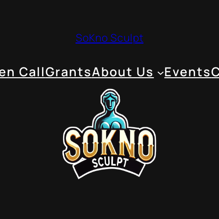
SoKno Sculpt
en Call
Grants
About Us
Events
C