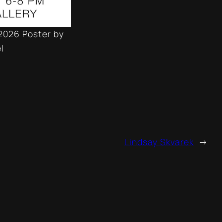
2026 Poster by
l
Lindsay Skvarek
→