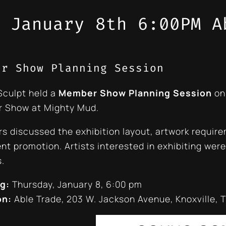
 January 8th 6:00PM A
er Show Planning Session
Sculpt held a
Member Show Planning Session
on
 Show at Mighty Mud.
 discussed the exhibition layout, artwork require
nt promotion. Artists interested in exhibiting were 
.
g:
Thursday, January 8, 6:00 pm
on:
Able Trade, 203 W. Jackson Avenue, Knoxville, 