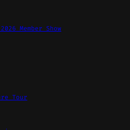
 2026 Member Show
ure Tour