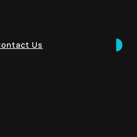
ontact Us