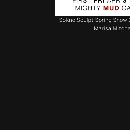
SoKno Sculpt Spring Show 
Marisa Mitche