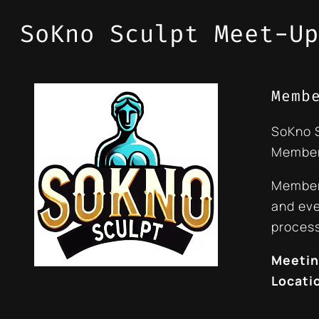
SoKno Sculpt Meet-Up
Memb
SoKno 
Member
Members
and eve
process
Meetin
Locati