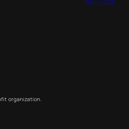
May 7, 2026
ofit organization.