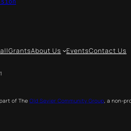
ssion
all
Grants
About Us
Events
Contact Us
1
 part of The
Old Sevier Community Group
, a non-pr