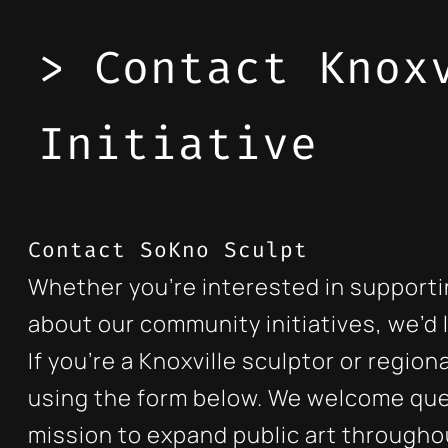
> Contact Knox
Initiative
Contact SoKno Sculpt
Whether you’re interested in supporti
about our community initiatives, we’d 
If you’re a Knoxville sculptor or regi
using the form below. We welcome que
mission to expand public art throughou