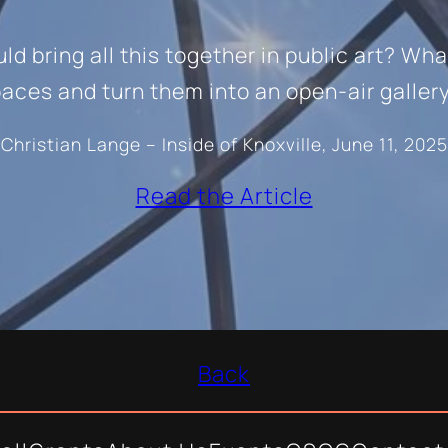
d bring all this together in public art? Wha
aces and turn them into an open-air galler
Christian Lange – Inside of Knoxville, June 11, 2025
Read the Article
Back