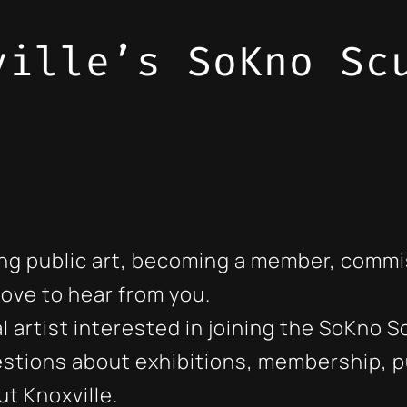
ville’s SoKno Sc
ng public art, becoming a member, commis
love to hear from you.
onal artist interested in joining the SoKn
stions about exhibitions, membership, pu
t Knoxville.