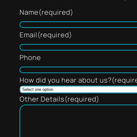
Name
(required)
Email
(required)
Phone
How did you hear about us?
(requir
Other Details
(required)