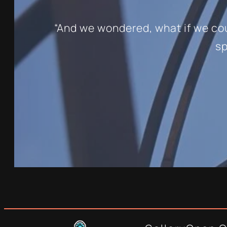
“And we wondered, what if we coul
sp