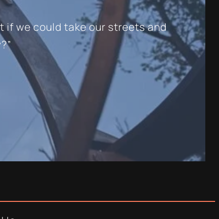
t if we could take our streets and
y?”