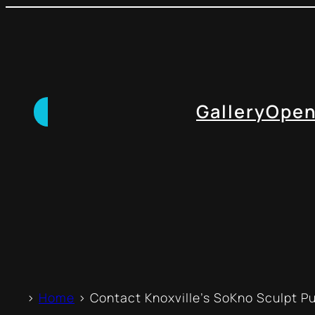
Gallery
Open
>
Home
> Contact Knoxville’s SoKno Sculpt Pub