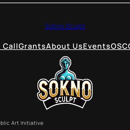
SoKno Sculpt
 Call
Grants
About Us
Events
OSC
lic Art Initiative