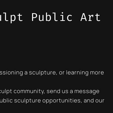
ulpt Public Art
sioning a sculpture, or learning more
o Sculpt community, send us a message
blic sculpture opportunities, and our