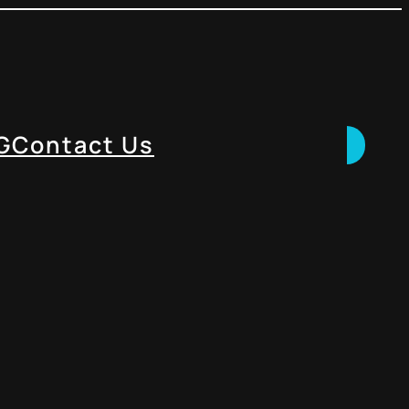
G
Contact Us