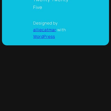
Five
Designed by
alliecatmar
with
WordPress