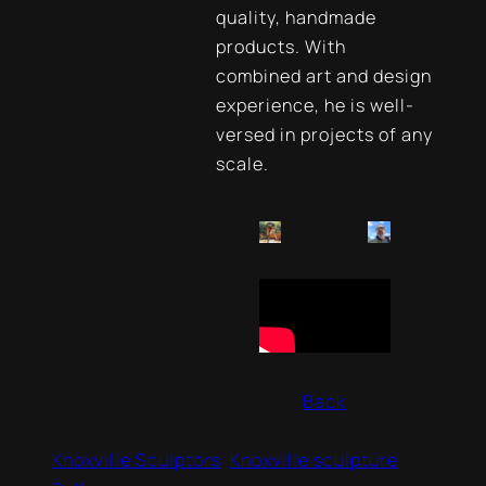
quality, handmade
products. With
combined art and design
experience, he is well-
versed in projects of any
scale.
Back
Knoxville Sculptors
Knoxville sculpture