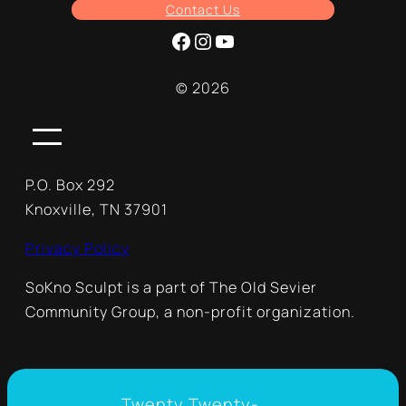
Contact Us
Facebook
Instagram
YouTube
© 2026
P.O. Box 292
Knoxville, TN 37901
Privacy Policy
SoKno Sculpt is a part of The Old Sevier
Community Group, a non-profit organization.
Twenty Twenty-