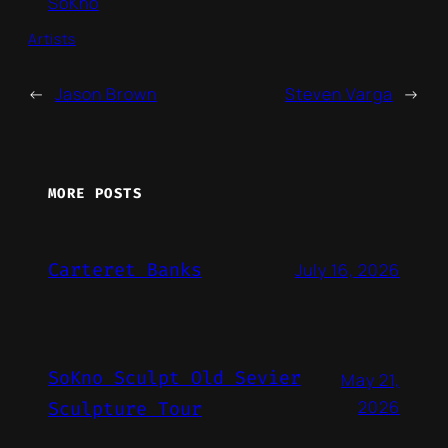
SoKno
Artists
←
Jason Brown
Steven Varga
→
MORE POSTS
Carteret Banks
July 16, 2026
SoKno Sculpt Old Sevier
May 21,
2026
Sculpture Tour