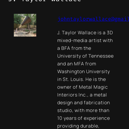
johntaylorwallace@gmai
J. Taylor Wallace is a 3D
mixed-media artist with
a BFA from the
University of Tennessee
and an MFA from
Washington University
in St. Louis. He is the
owner of Metal Magic
Interiors Inc., a metal
design and fabrication
studio, with more than
10 years of experience
providing durable,