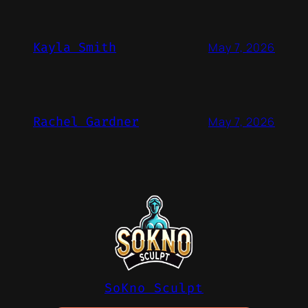
Kayla Smith
May 7, 2026
Rachel Gardner
May 7, 2026
SoKno Sculpt