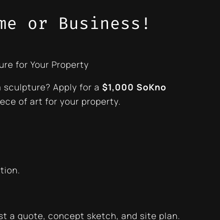
me or Business!
ure for Your Property
a sculpture? Apply for a
$1,000 SoKno
ece of art for your property.
tion.
st a quote, concept sketch, and site plan.