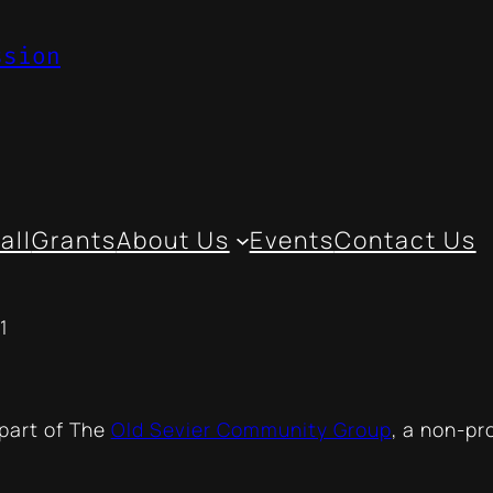
ssion
all
Grants
About Us
Events
Contact Us
1
 part of The
Old Sevier Community Group
, a non-pr