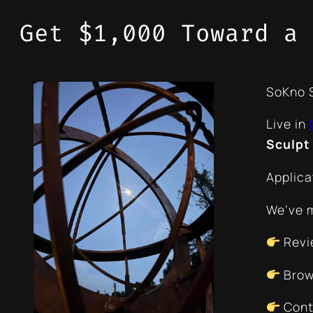
Get $1,000 Toward a 
SoKno S
Live in
Sculpt
Applica
We’ve m
Revi
Brow
Conta