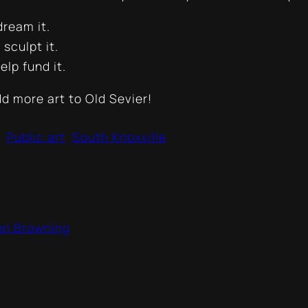
ream it.
sculpt it.
lp fund it.
dd more art to Old Sevier!
Public art
South Knoxville
son Browning