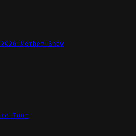
 2026 Member Show
ure Tour