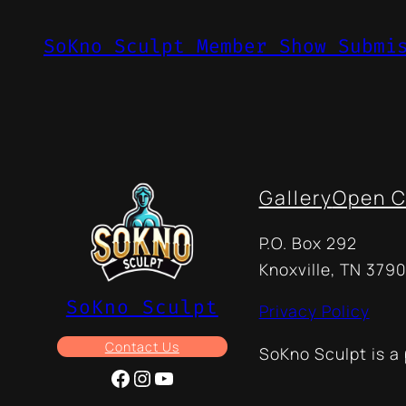
SoKno Sculpt Member Show Submi
Gallery
Open C
P.O. Box 292
Knoxville, TN 3790
SoKno Sculpt
Privacy Policy
Contact Us
SoKno Sculpt is a
Facebook
Instagram
YouTube