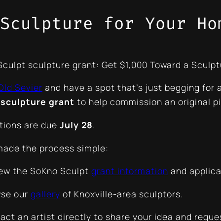
Sculpture for Your Ho
culpt sculpture grant: Get $1,000 Toward a Sculpt
Old Sevier
and have a spot that’s
just begging
for 
 sculpture grant
to help commission an original pi
tions are due
July 28
.
ade the process simple:
ew the SoKno Sculpt
grant information
and applica
se our
gallery
of Knoxville-area sculptors.
ct an artist directly to share your idea and reque