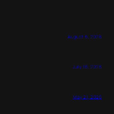
August 6, 2026
July 16, 2026
May 21, 2026