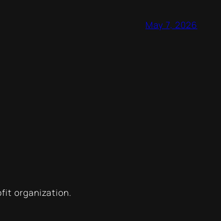
May 7, 2026
ofit organization.