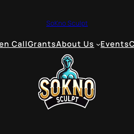
SoKno Sculpt
en Call
Grants
About Us
Events
C