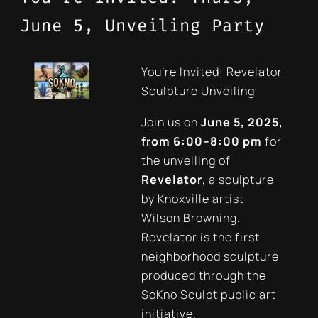
June 5, Unveiling Party
You’re Invited: Revelator
Sculpture Unveiling
Join us on
June 5, 2025,
from 6:00–8:00 pm
for
the unveiling of
Revelator
, a sculpture
by Knoxville artist
Wilson Browning.
Revelator is the first
neighborhood sculpture
produced through the
SoKno Sculpt public art
initiative.