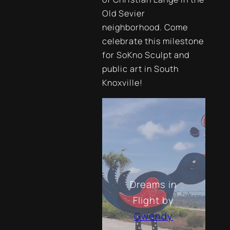
Old Sevier
neighborhood. Come
celebrate this milestone
for SoKno Sculpt and
public art in South
Knoxville!
Dreams in
Flight
by
Gwendy