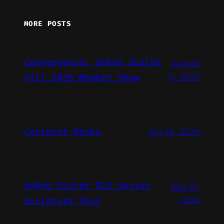
MORE POSTS
Convergence: SoKno Sculpt
August
6, 2026
Fall 2026 Member Show
Carteret Banks
July 16, 2026
SoKno Sculpt Old Sevier
May 21,
2026
Sculpture Tour