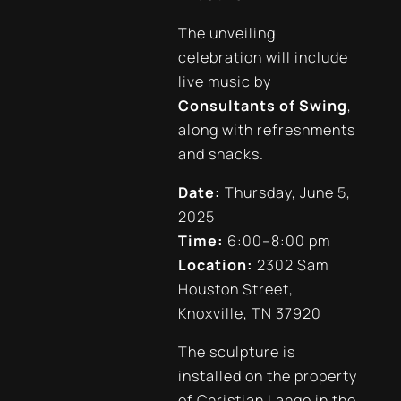
The unveiling
celebration will include
live music by
Consultants of Swing
,
along with refreshments
and snacks.
Date:
Thursday, June 5,
2025
Time:
6:00–8:00 pm
Location:
2302 Sam
Houston Street,
Knoxville, TN 37920
The sculpture is
installed on the property
of Christian Lange in the