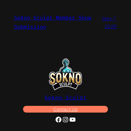
SoKno Sculpt Member Show
May 7,
2026
Submission
SoKno Sculpt
Contact Us
Facebook
Instagram
YouTube