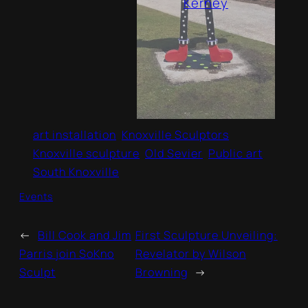
Kerney
art installation
Knoxville Sculptors
Knoxville sculpture
Old Sevier
Public art
South Knoxville
Events
←
Bill Cook and Jim
First Sculpture Unveiling:
Parris join SoKno
Revelator by Wilson
Sculpt
Browning
→