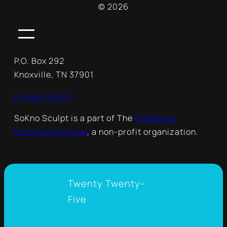
© 2026
P.O. Box 292
Knoxville, TN 37901
Privacy Policy
SoKno Sculpt is a part of The
Old Sevier
Community Group
, a non-profit organization.
Twenty Twenty-
Five