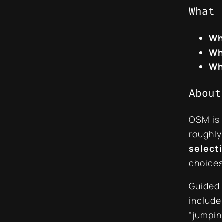
What 
Wh
Wh
Wh
About
OSM is
roughl
selecti
choices
Guided 
include
“jumpin