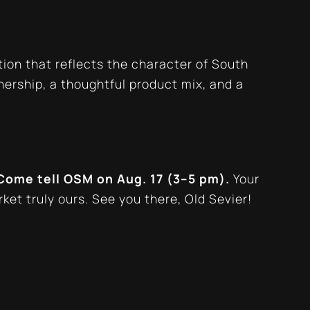
tion that reflects the character of South
wnership, a thoughtful product mix, and a
Come tell OSM on Aug. 17 (3–5 pm).
Your
rket truly
ours
. See you there, Old Sevier!