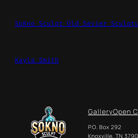
SoKno Sculpt Old Sevier Sculpt
Kayla Smith
Gallery
Open C
P.O. Box 292
Knoxville, TN 3790