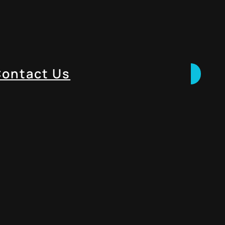
ontact Us