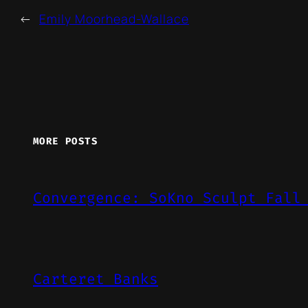
←
Emily Moorhead-Wallace
MORE POSTS
Convergence: SoKno Sculpt Fall
Carteret Banks