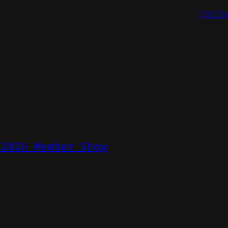
Old S
 2026 Member Show