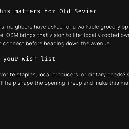
his matters for Old Sevier
rs, neighbors have asked for a walkable grocery op
le. OSM brings that vision to life: locally rooted o
o connect before heading down the avenue.
 your wish list
vorite staples, local producers, or dietary needs?
ill help shape the opening lineup and make this ma