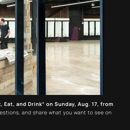
, Eat, and Drink” on Sunday, Aug. 17, from
uestions, and share what
you
want to see on