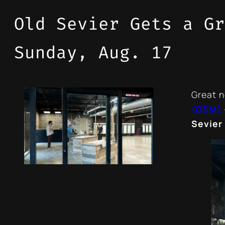
Old Sevier Gets a Gr
Sunday, Aug. 17
Great n
(OSM)
Sevier