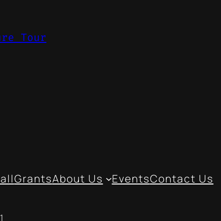
ure Tour
all
Grants
About Us
Events
Contact Us
1