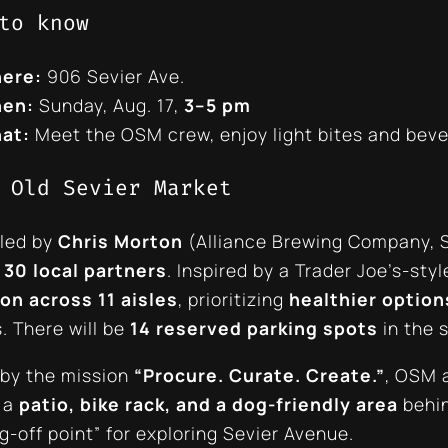
to know
ere:
906 Sevier Ave.
en:
Sunday, Aug. 17,
3–5 pm
at:
Meet the OSM crew, enjoy light bites and bever
 Old Sevier Market
 led by
Chris Morton
(Alliance Brewing Company, S
y
30 local partners
. Inspired by a Trader Joe’s-st
on across 11 aisles
, prioritizing
healthier option
. There will be
14 reserved parking spots
in the 
by the mission
“Procure. Curate. Create.”
, OSM 
 a
patio, bike rack, and a dog-friendly area
behin
g-off point” for exploring Sevier Avenue.