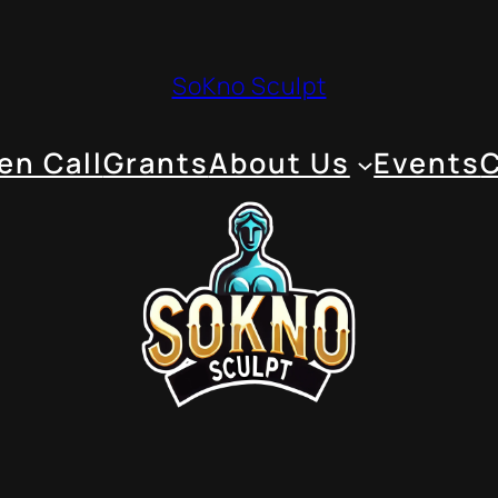
SoKno Sculpt
en Call
Grants
About Us
Events
C