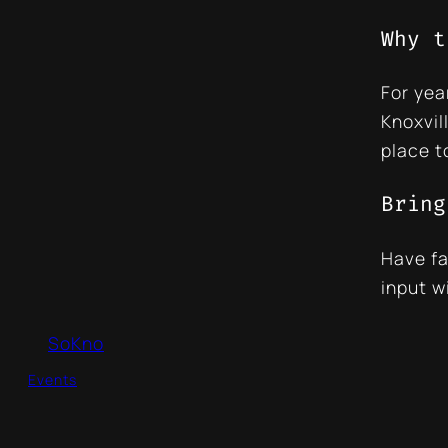
Why t
For yea
Knoxvil
place t
Bring
Have fa
input w
SoKno
Events