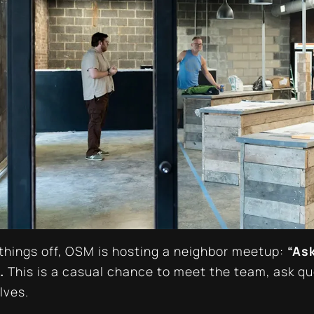
 things off, OSM is hosting a neighbor meetup:
“Ask
.
This is a casual chance to meet the team, ask q
lves.