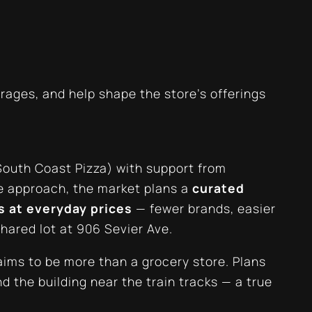
ages, and help shape the store’s offerings
outh Coast Pizza) with support from
yle approach, the market plans a
curated
s at everyday prices
— fewer brands, easier
shared lot at 906 Sevier Ave.
aims to be more than a grocery store. Plans
d the building near the train tracks — a true