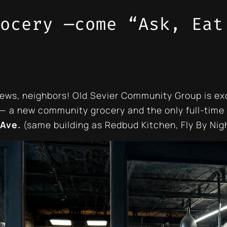
ocery —come “Ask, Eat
ews, neighbors! Old Sevier Community Group is ex
— a new community grocery and the only full-time 
 Ave.
(same building as Redbud Kitchen, Fly By Nigh