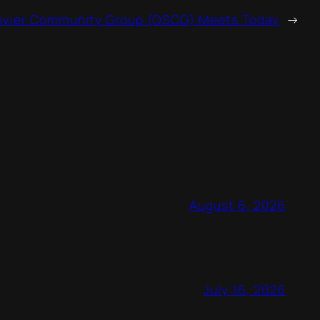
evier Community Group (OSCG) Meets Today
→
August 6, 2026
July 16, 2026