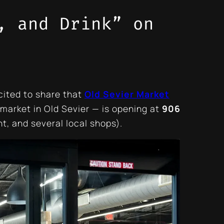
, and Drink” on
cited to share that
Old Sevier Market
market in Old Sevier — is opening at
906
t, and several local shops).