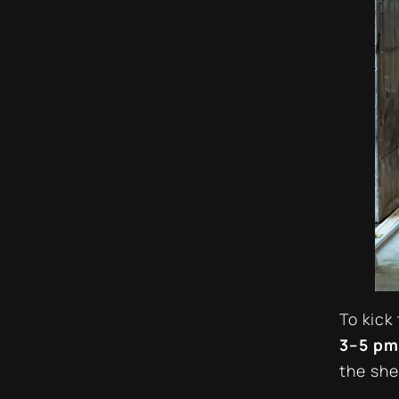
To kick
3–5 pm
the she