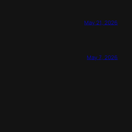
May 21, 2026
May 7, 2026