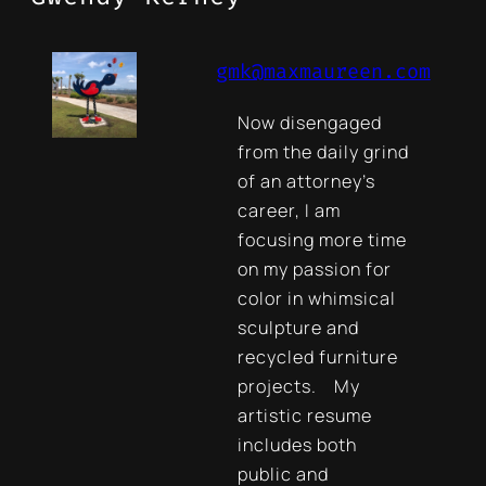
gmk@maxmaureen.com
Now disengaged
from the daily grind
of an attorney’s
career, I am
focusing more time
on my passion for
color in whimsical
sculpture and
recycled furniture
projects. My
artistic resume
includes both
public and