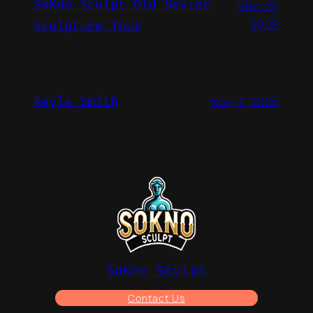
SoKno Sculpt Old Sevier
May 21,
2026
Sculpture Tour
Kayla Smith
May 7, 2026
SoKno Sculpt
Contact Us