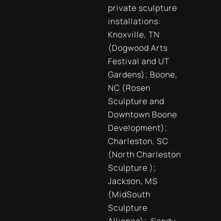
private sculpture
installations:
Knoxville, TN
(Dogwood Arts
Festival and UT
Gardens); Boone,
NC (Rosen
Sculpture and
Downtown Boone
Development);
Charleston, SC
(North Charleston
Sculpture );
Jackson, MS
(MidSouth
Sculpture