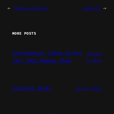
←
Maggie Connolly
Joe Kyte
→
MORE POSTS
Convergence: SoKno Sculpt
August
6, 2026
Fall 2026 Member Show
Carteret Banks
July 16, 2026