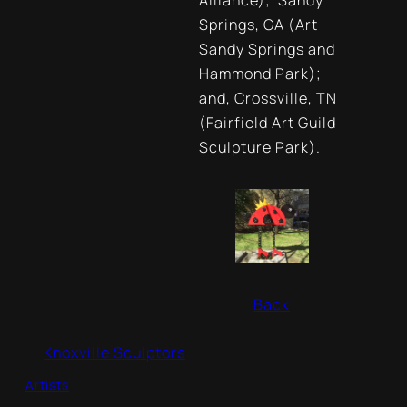
Alliance); Sandy
Springs, GA (Art
Sandy Springs and
Hammond Park);
and, Crossville, TN
(Fairfield Art Guild
Sculpture Park).
Back
Knoxville Sculptors
Artists