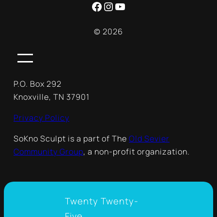
Facebook
Instagram
YouTube
© 2026
P.O. Box 292
Knoxville, TN 37901
Privacy Policy
SoKno Sculpt is a part of The
Old Sevier
Community Group
, a non-profit organization.
Twenty Twenty-
Five