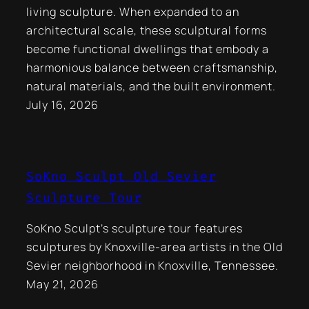
living sculpture. When expanded to an
architectural scale, these sculptural forms
become functional dwellings that embody a
harmonious balance between craftsmanship,
natural materials, and the built environment.
July 16, 2026
SoKno Sculpt Old Sevier
Sculpture Tour
SoKno Sculpt’s sculpture tour features
sculptures by Knoxville-area artists in the Old
Sevier neighborhood in Knoxville, Tennessee.
May 21, 2026