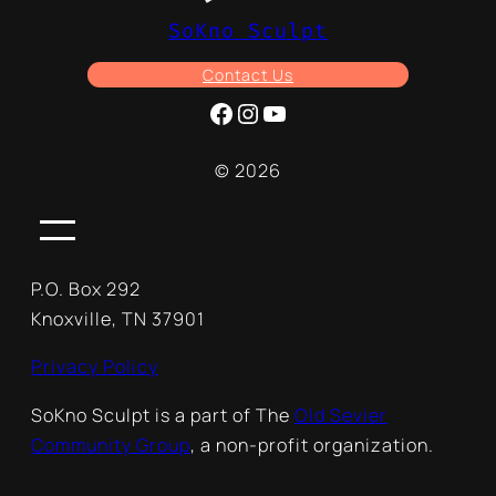
SoKno Sculpt
Contact Us
Facebook
Instagram
YouTube
© 2026
P.O. Box 292
Knoxville, TN 37901
Privacy Policy
SoKno Sculpt is a part of The
Old Sevier
Community Group
, a non-profit organization.