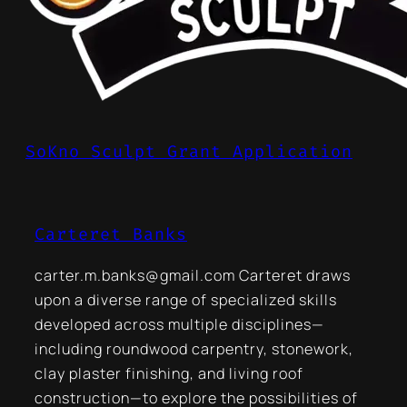
SoKno Sculpt Grant Application
Carteret Banks
carter.m.banks@gmail.com Carteret draws
upon a diverse range of specialized skills
developed across multiple disciplines—
including roundwood carpentry, stonework,
clay plaster finishing, and living roof
construction—to explore the possibilities of