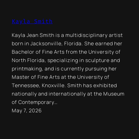
Kayla Smith
Kayla Jean Smith is a multidisciplinary artist
born in Jacksonville, Florida. She earned her
Bachelor of Fine Arts from the University of
North Florida, specializing in sculpture and
printmaking, and is currently pursuing her
Master of Fine Arts at the University of
Tennessee, Knoxville. Smith has exhibited
nationally and internationally at the Museum
of Contemporary…
May 7, 2026