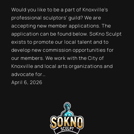
Would you like to be a part of Knoxville’s
professional sculptors’ guild? We are
accepting new member applications. The
application can be found below. SoKno Sculpt
exists to promote our local talent and to
develop new commission opportunities for
our members. We work with the City of
Knoxville and local arts organizations and
advocate for…
April 6, 2026