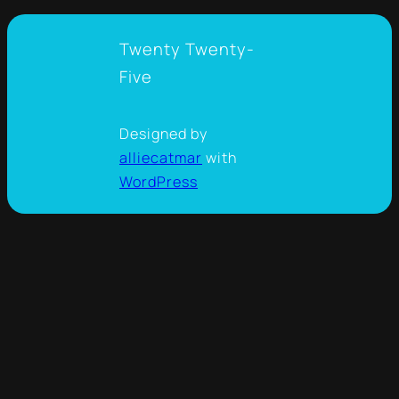
Twenty Twenty-
Five
Designed by
alliecatmar
with
WordPress