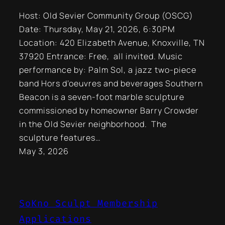
Host: Old Sevier Community Group (OSCG)
Date: Thursday, May 21, 2026, 6:30PM
Location: 420 Elizabeth Avenue, Knoxville, TN
37920 Entrance: Free, all invited. Music
performance by: Palm Sol, a jazz two-piece
band Hors d’oeuvres and beverages Southern
Beacon is a seven-foot marble sculpture
commissioned by homeowner Barry Crowder
in the Old Sevier neighborhood. The
sculpture features…
May 3, 2026
SoKno Sculpt Membership
Applications