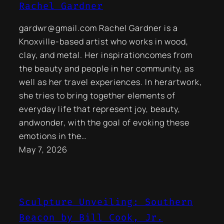
Rachel Gardner
gardwr@gmail.com Rachel Gardner is a
Knoxville-based artist who works in wood,
clay, and metal. Her inspirationcomes from
the beauty and people in her community, as
well as her travel experiences. In herartwork,
she tries to bring together elements of
everyday life that represent joy, beauty,
andwonder, with the goal of evoking these
emotions in the…
May 7, 2026
Sculpture Unveiling: Southern
Beacon by Bill Cook, Jr.